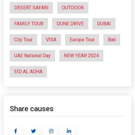
DESERT SAFARI
OUTDOOR
FAMILY TOUR
DUNE DRIVE
DUBAI
City Tour
VISA
Europe Tour
Bali
UAE National Day
NEW YEAR 2024
EID AL ADHA
Share causes