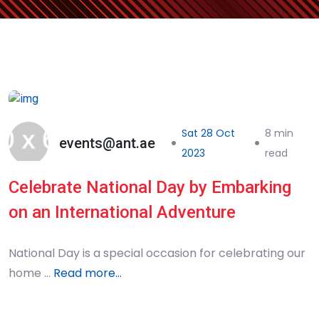
Sat 28 Oct
8 min
events@ant.ae
2023
read
Celebrate National Day by Embarking
on an International Adventure
National Day is a special occasion for celebrating our
home …
Read more...