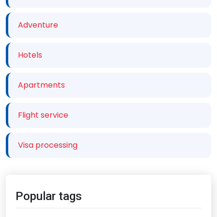
Adventure
Hotels
Apartments
Flight service
Visa processing
Popular tags