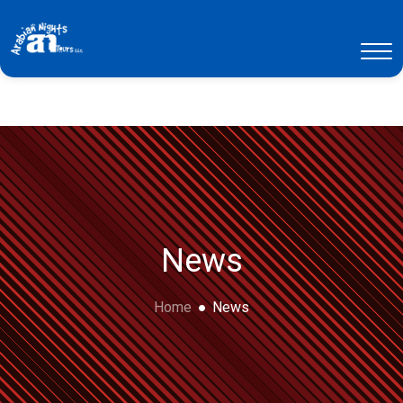
News
Home
News