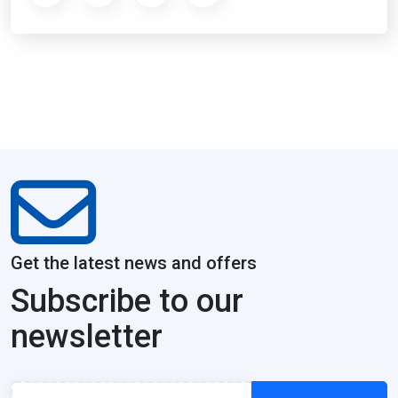
Get the latest news and offers
Subscribe to our
newsletter