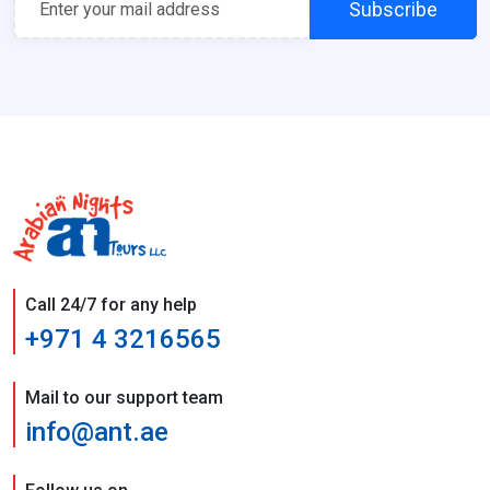
Subscribe
Call 24/7 for any help
+971 4 3216565
Mail to our support team
info@ant.ae