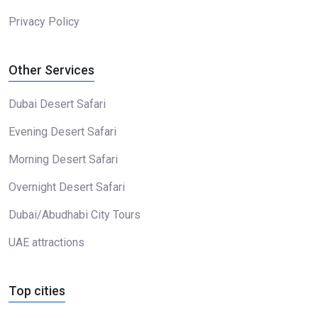
Privacy Policy
Other Services
Dubai Desert Safari
Evening Desert Safari
Morning Desert Safari
Overnight Desert Safari
Dubai/Abudhabi City Tours
UAE attractions
Top cities