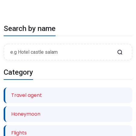
Search by name
Category
Travel agent
Honeymoon
Flights