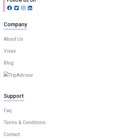
Follow us on
Company
About Us
Visas
Blog
Support
Faq
Terms & Conditions
Contact