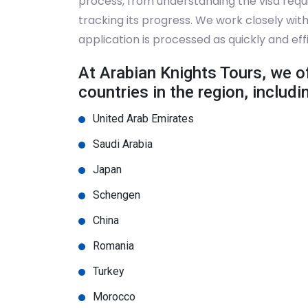
process, from understanding the visa requ
tracking its progress. We work closely wi
application is processed as quickly and effi
At Arabian Knights Tours, we of
countries in the region, includi
United Arab Emirates
Saudi Arabia
Japan
Schengen
China
Romania
Turkey
Morocco