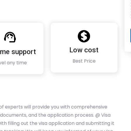
Low cost
time support
Best Price
vel any time
of experts will provide you with comprehensive
 documents, and the application process. @ Visa
th filling out the visa application and submitting it