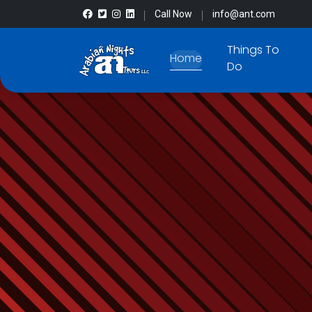
Call Now
info@ant.com
Things To
Home
Do