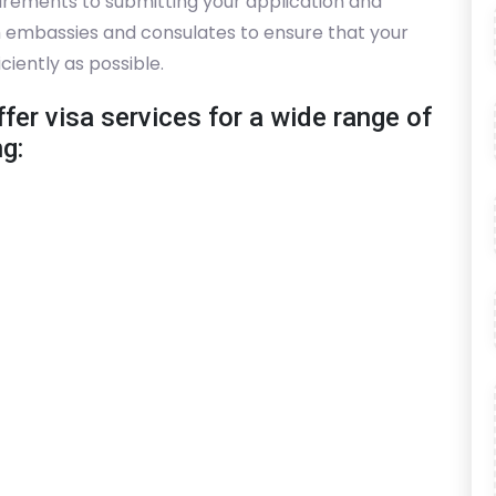
irements to submitting your application and
th embassies and consulates to ensure that your
ciently as possible.
fer visa services for a wide range of
ng: