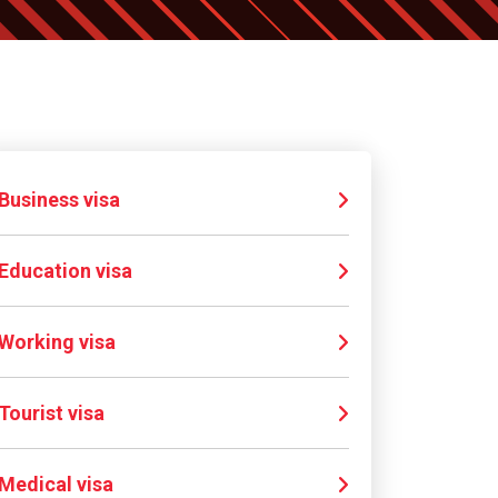
Business visa
Education visa
Working visa
Tourist visa
Medical visa