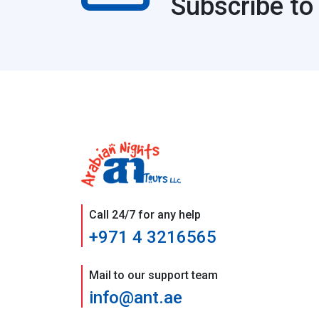
Subscribe to
Call 24/7 for any help
+971 4 3216565
Mail to our support team
info@ant.ae