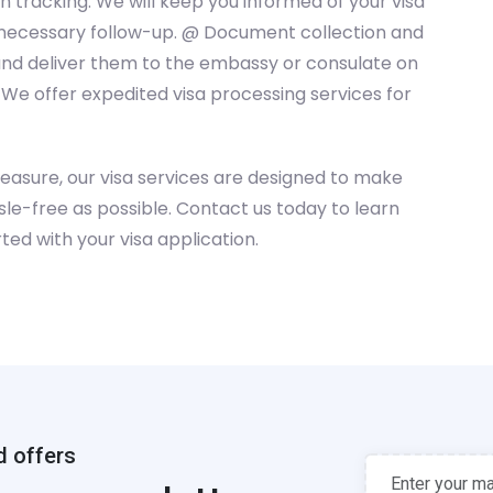
 tracking: We will keep you informed of your visa
y necessary follow-up. @ Document collection and
and deliver them to the embassy or consulate on
 We offer expedited visa processing services for
leasure, our visa services are designed to make
le-free as possible. Contact us today to learn
ted with your visa application.
d offers