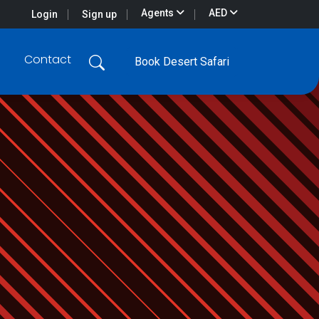
Agents
AED
Login
Sign up
Contact
Book Desert Safari