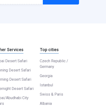
her Services
Top cities
ai Desert Safari
Czech Republic /
Germany
ning Desert Safari
Georgia
ning Desert Safari
Istanbul
rnight Desert Safari
Swiss & Paris
bai/Abudhabi City
urs
Albania