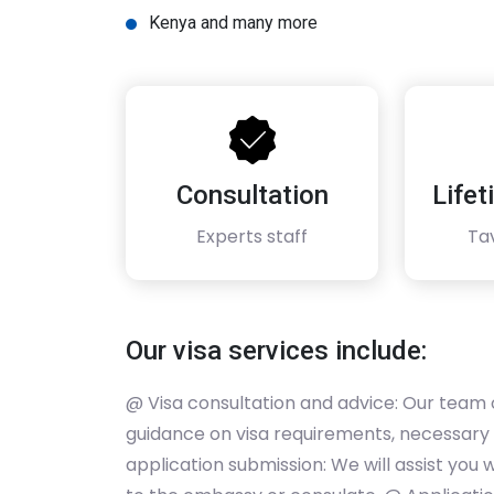
Kenya and many more
Consultation
Life
Experts staff
Ta
Our visa services include:
@ Visa consultation and advice: Our team 
guidance on visa requirements, necessary
application submission: We will assist you wi