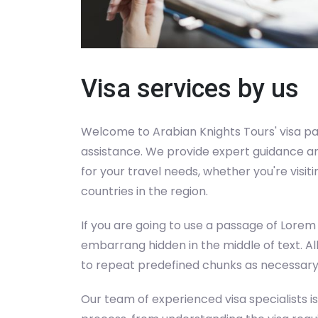
Visa services by us
Welcome to Arabian Knights Tours' visa pa
assistance. We provide expert guidance an
for your travel needs, whether you're visit
countries in the region.
If you are going to use a passage of Lorem
embarrang hidden in the middle of text. A
to repeat predefined chunks as necessary, 
Our team of experienced visa specialists is