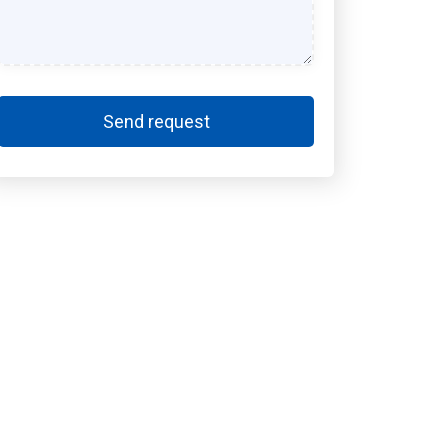
Send request