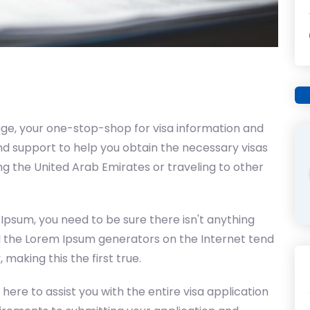
ge, your one-stop-shop for visa information and
d support to help you obtain the necessary visas
ing the United Arab Emirates or traveling to other
 Ipsum, you need to be sure there isn't anything
ll the Lorem Ipsum generators on the Internet tend
making this the first true.
 here to assist you with the entire visa application