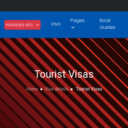
Pages
Book
Visa
Holidays etc.
Guides
Tourist Visas
Home
Visa details
Tourist Visas