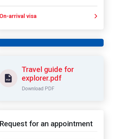
On-arrival visa
Call us for any information
+971 4 321 6565
Travel guide for
explorer.pdf
Download PDF
Request for an appointment