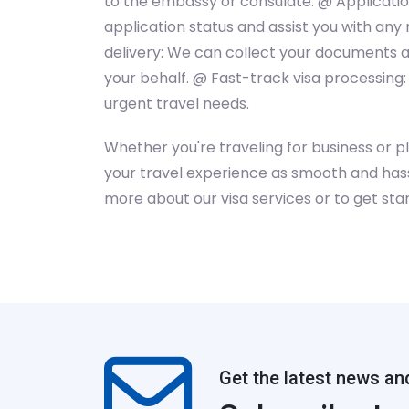
to the embassy or consulate. @ Application
application status and assist you with an
delivery: We can collect your documents 
your behalf. @ Fast-track visa processing:
urgent travel needs.
Whether you're traveling for business or p
your travel experience as smooth and hass
more about our visa services or to get star
Get the latest news an