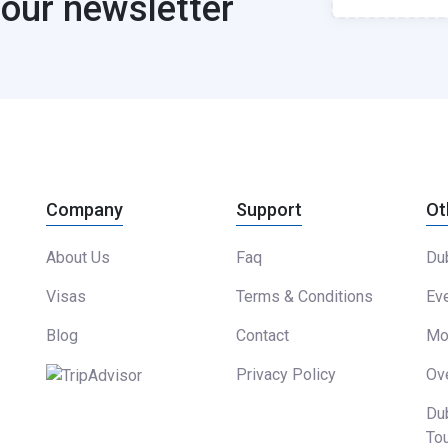
 our newsletter
Company
Support
Ot
About Us
Faq
Dub
Visas
Terms & Conditions
Eve
Blog
Contact
Mor
Privacy Policy
Ove
Du
To