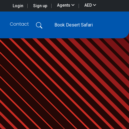
Agents
AED
Login
Sign up
Contact
Book Desert Safari