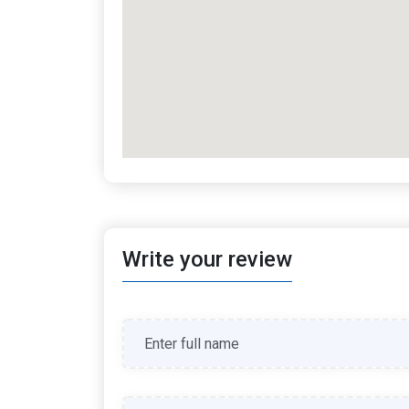
Write your review