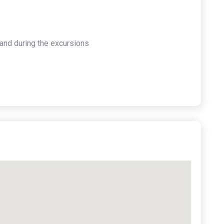
and during the excursions