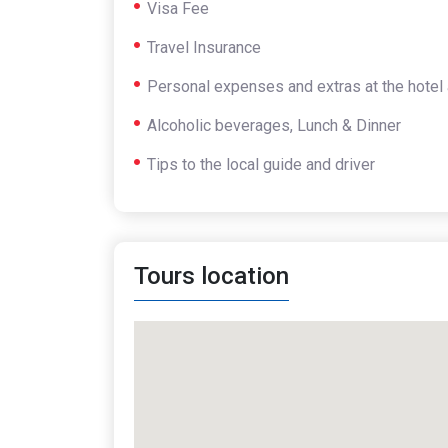
Visa Fee
Travel Insurance
Personal expenses and extras at the hotel 
Alcoholic beverages, Lunch & Dinner
Tips to the local guide and driver
Tours location