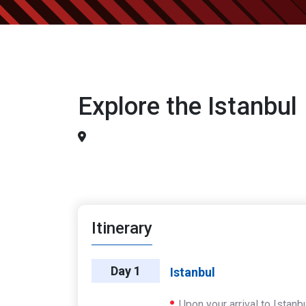
Explore the Istanbul
Itinerary
Day 1
Istanbul
Upon your arrival to Istanb