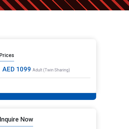
Prices
AED 1099
Adult (Twin Sharing)
Inquire Now