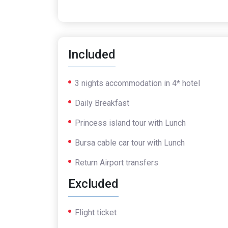
Included
3 nights accommodation in 4* hotel
Daily Breakfast
Princess island tour with Lunch
Bursa cable car tour with Lunch
Return Airport transfers
Excluded
Flight ticket