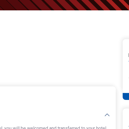
ul, you will be welcomed and transferred to your hotel