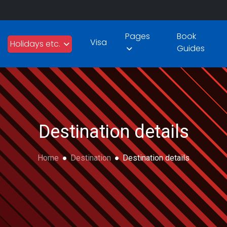
Pages
Book
Visa
Holidays etc.
Guides
Destination details
Home
Destination
Destination details