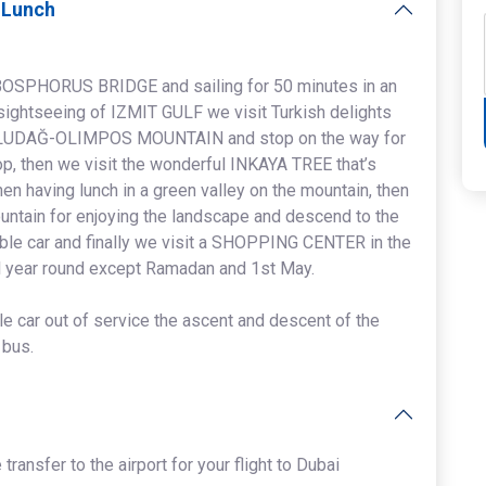
h Lunch
 BOSPHORUS BRIDGE and sailing for 50 minutes in an
sightseeing of IZMIT GULF we visit Turkish delights
e ULUDAĞ-OLIMPOS MOUNTAIN and stop on the way for
hop, then we visit the wonderful INKAYA TREE that’s
en having lunch in a green valley on the mountain, then
untain for enjoying the landscape and descend to the
cable car and finally we visit a SHOPPING CENTER in the
l year round except Ramadan and 1st May.
ble car out of service the ascent and descent of the
 bus.
 transfer to the airport for your flight to Dubai