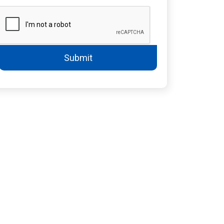
Submit