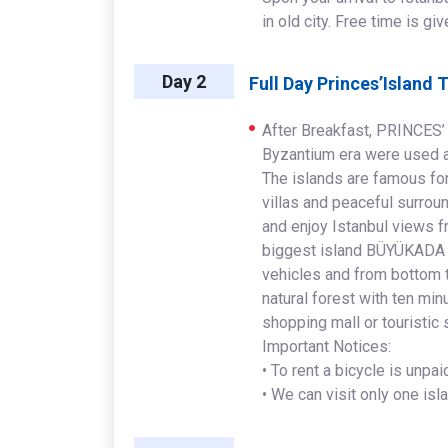
in old city. Free time is gi
Day 2
Full Day Princes’Island 
After Breakfast, PRINCES’
Byzantium era were used as
The islands are famous for
villas and peaceful surroun
and enjoy Istanbul views f
biggest island BÜYÜKADA th
vehicles and from bottom t
natural forest with ten minu
shopping mall or touristic 
Important Notices:
• To rent a bicycle is unpa
• We can visit only one isl