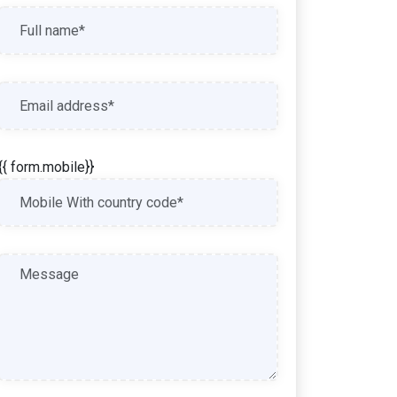
{{ form.mobile}}