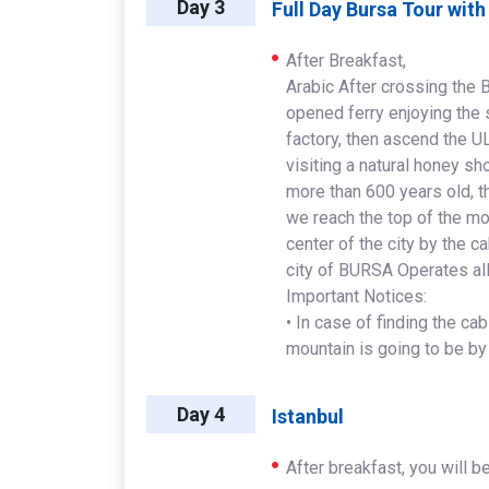
Day 3
Full Day Bursa Tour wit
After Breakfast,
Arabic After crossing the
opened ferry enjoying the 
factory, then ascend th
visiting a natural honey s
more than 600 years old, th
we reach the top of the mo
center of the city by the 
city of BURSA Operates al
Important Notices:
• In case of finding the ca
mountain is going to be by
Day 4
Istanbul
After breakfast, you will be