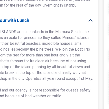
ven for the rest of the day. Overnight in Istanbul
Tour with Lunch
 ISLANDS are nine islands in the Marmara Sea. In the
 an exile for princes so they called Princes’ islands.
 their beautiful beaches, incredible houses, small
dings, especially the pine trees. We join the Boat Trip
rom the sea for more than one hour and visit the
at’s famous for its clean air because of not using
o top of the island passing by all beautiful views and
te break in the top of the island and finally we visit
shop in the city Operates all year round except 1st May.
id and our agency is not responsible for guest’s safety
and because of bad weather or traffic