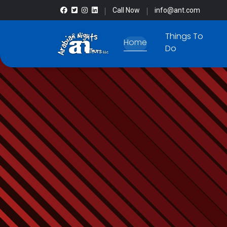
Call Now
info@ant.com
Things To
Home
Do