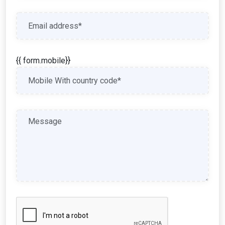
{{ form.mobile}}