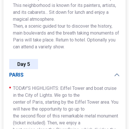
This neighborhood is known for its painters, artists,
and its cabarets... Sit down for lunch and enjoy a
magical atmosphere.
Then, a scenic guided tour to discover the history,
main boulevards and the breath taking monuments of
Paris will take place. Return to hotel. Optionally you
can attend a variety show.
Day 5
PARIS
TODAY’S HIGHLIGHTS: Eiffel Tower and boat cruise
in the City of Lights. We go to the
center of Paris, starting by the Eiffel Tower area. You
will have the opportunity to go up to
the second floor of this remarkable metal monument
(ticket included). Then, we enjoy a