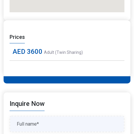
Prices
AED 3600
Adult (Twin Sharing)
Inquire Now