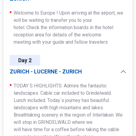
Welcome to Europe ! Upon arriving at the airport, we
will be waiting to transfer you to your
hotel. Check the information boards in the hotel
reception area for details of the welcome
meeting with your guide and fellow travelers
Day 2
ZURICH - LUCERNE - ZURICH
TODAY ́S HIGHLIGHTS: Admire the fantastic
landscapes. Cable car included to Grindelwald.
Lunch included. Today ́s journey has beautiful
landscapes with high mountains and lakes.
Breathtaking scenery in the region of Interlaken. We
will stop in GRINDELWALD where we
will have time for a coffee before taking the cable