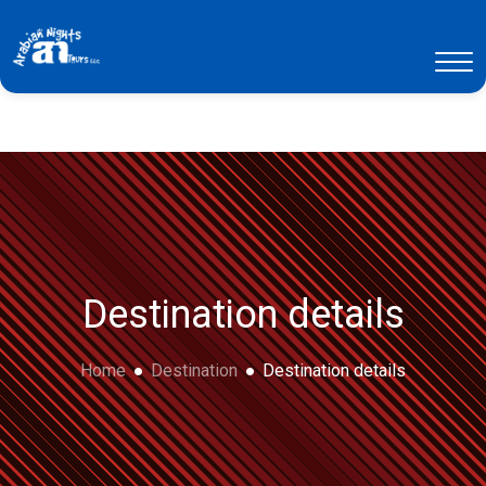
Destination details
Home
Destination
Destination details