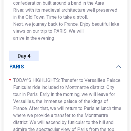
confederation built around a bend in the Aare
River, with its medieval architecture well preserved
in the Old Town. Time to take a stroll.
Next, we journey back to France. Enjoy beautiful lake
views on our trip to PARIS. We will
arrive in the evening
Day 4
PARIS
TODAY’S HIGHLIGHTS: Transfer to Versailles Palace.
Funicular ride included to Montmartre district. City
tour in Paris. Early in the morning, we will leave for
Versailles, the immense palace of the kings of
France. After that, we will return to Paris at lunch time
where we provide a transfer to the Montmartre
district. We will ascend by funicular to the hill and
admire the spectacular view of Paris from the top.