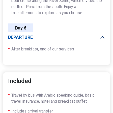
boat cruise along the River Seine, which divides the
north of Paris from the south. Enjoy a
free afternoon to explore as you choose.
Day 6
DEPARTURE
After breakfast, end of our services
Included
Travel by bus with Arabic speaking guide, basic
travel insurance, hotel and breakfast buffet
Includes arrival transfer