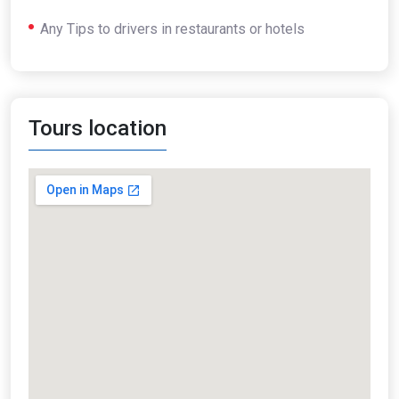
Any Tips to drivers in restaurants or hotels
Tours location