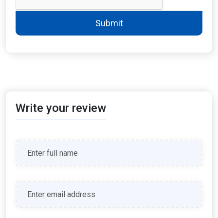
Submit
Write your review