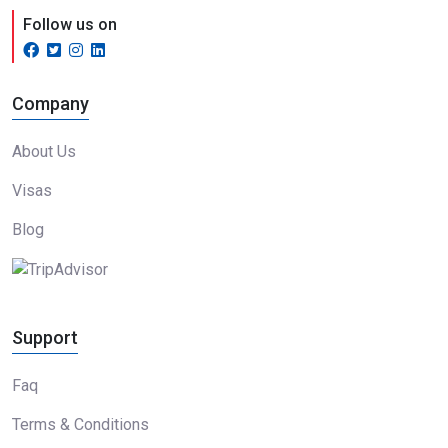
Follow us on
Company
About Us
Visas
Blog
Support
Faq
Terms & Conditions