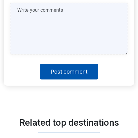
Post comment
Morocco
Related top destinations
3 Days - 4 Nights
AED