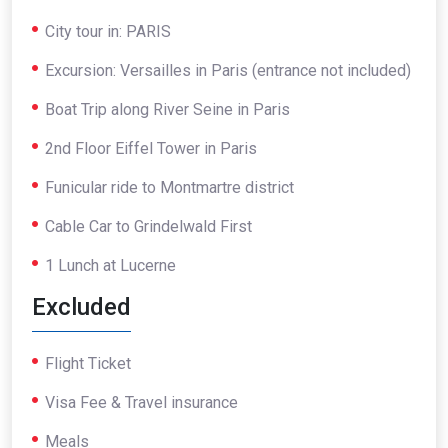
City tour in: PARIS
Excursion: Versailles in Paris (entrance not included)
Boat Trip along River Seine in Paris
2nd Floor Eiffel Tower in Paris
Funicular ride to Montmartre district
Cable Car to Grindelwald First
1 Lunch at Lucerne
Excluded
Flight Ticket
Visa Fee & Travel insurance
Meals