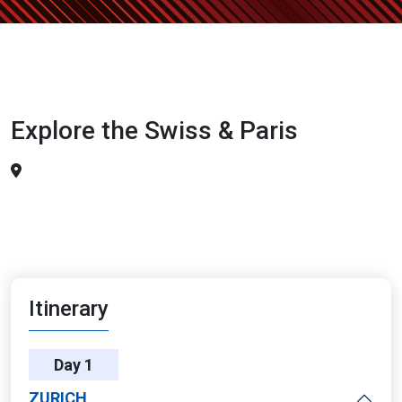
Explore the Swiss & Paris
Itinerary
Day 1
ZURICH