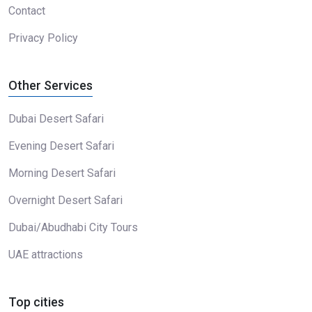
Contact
Privacy Policy
Other Services
Dubai Desert Safari
Evening Desert Safari
Morning Desert Safari
Overnight Desert Safari
Dubai/Abudhabi City Tours
UAE attractions
Top cities