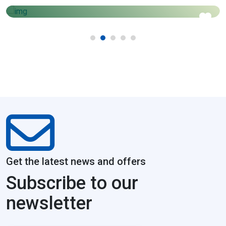
1450
Price starts from
Get the latest news and offers
Subscribe to our
newsletter