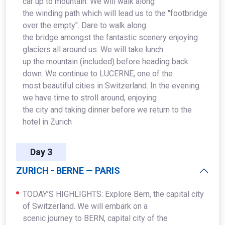
car up to mountain. We will walk along
the winding path which will lead us to the "footbridge
over the empty". Dare to walk along
the bridge amongst the fantastic scenery enjoying
glaciers all around us. We will take lunch
up the mountain (included) before heading back
down. We continue to LUCERNE, one of the
most beautiful cities in Switzerland. In the evening
we have time to stroll around, enjoying
the city and taking dinner before we return to the
hotel in Zurich
Day 3
ZURICH - BERNE — PARIS
TODAY’S HIGHLIGHTS: Explore Bern, the capital city
of Switzerland. We will embark on a
scenic journey to BERN, capital city of the