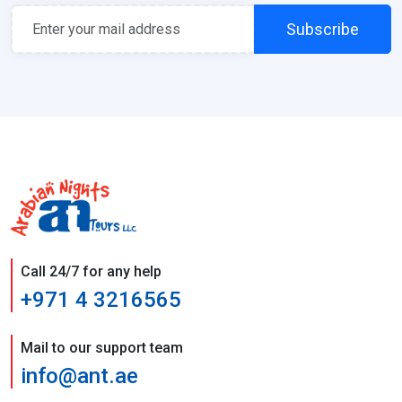
Subscribe
Call 24/7 for any help
+971 4 3216565
Mail to our support team
info@ant.ae